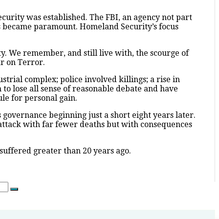
curity was established. The FBI, an agency not part
ers became paramount. Homeland Security’s focus
y. We remember, and still live with, the scourge of
r on Terror.
rial complex; police involved killings; a rise in
 to lose all sense of reasonable debate and have
le for personal gain.
’s governance beginning just a short eight years later.
r attack with far fewer deaths but with consequences
 suffered greater than 20 years ago.
Search