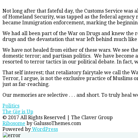
Not long after that fateful day, the Customs Service was
of Homeland Security, was tapped as the federal agency 
became Immigration enforcement, marking the beginning 
We had all been part of the War on Drugs and knew the rea
drugs and the devastation that war left behind much like
We have not healed from either of these wars. We see the c
domestic terror; and partisan politics. We have become a 
resorted to terror tactics in our political debate. In fac
That self interest; that retaliatory fairytale we call the 
Terror, I argue, is not the exclusive practice of Muslims 
just as far-reaching.
Our memories are selective . . . and short. To truly heal 
Politics
Post
The Gig is Up
© 2017 All Rights Reserved | The Claver Group
navigation
Ribosome
by GalussoThemes.com
Powered by
WordPress