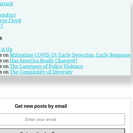
Attack
conduct
rge Floyd
e?
s
 is Up
s
on
Mitigating COVID-19: Early Detection, Early Response
s
on
Has America Really Changed?
s
on
The Language of Police Violence
s
on
The Complexity of Diversity
Get new posts by email