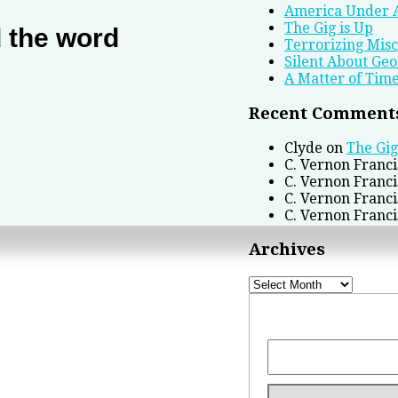
America Under 
The Gig is Up
d the word
Terrorizing Mis
Silent About Geo
A Matter of Tim
Recent Comment
Clyde
on
The Gig
C. Vernon Franci
C. Vernon Franci
C. Vernon Franci
C. Vernon Franci
Archives
Archives