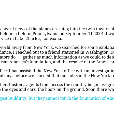
n
merica
ard news of the planes crashing into the twin towers of 
nder
 field in a field in Pennsylvania on September 11, 2001. I w
ttack
rvice in Lake Charles, Louisiana.
 world away from New York, we searched for some explanat
dance, I reached out to a friend stationed in Washington, 
gators do . . . gather as much information as we could to de
ism, America’s foundation, and the resolve of the America
ice. I had assisted the New York office with an investigati
ral days before we learned that our folks in the New York f
ther. Customs agents from across the country began assign
e the eyes and ears; the boots on the ground. Soon there wa
gest buildings, but they cannot touch the foundation of Ame