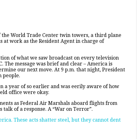
the World Trade Center twin towers, a third plane
as at work as the Resident Agent in charge of
ion of what we saw broadcast on every television
DC. The message was brief and clear – America is
termine our next move. At 9 p.m. that night, President
n people.
on a year of so earlier and was eerily aware of how
ield office were okay.
ments as Federal Air Marshals aboard flights from
s talk of a response. A “War on Terror”.
rica. These acts shatter steel, but they cannot dent