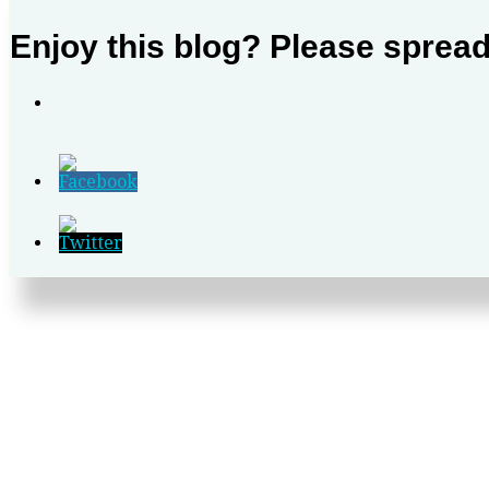
Enjoy this blog? Please sprea