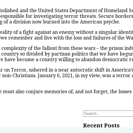
 abolished and the United States Department of Homeland Se
responsible for investigating terror threats. Secure bord
of a division now burned into the American psyche.
lity of a fight against an enemy without a singular identit
 we remember and live with the loss and failures of the Wa
omplexity of the fallout from these wars – the prison indust
country so divided by partisan politics that we have begun
t, we have become a country willing to abandon democratic ru
War on Terror, ushered in a near autocratic shift in America
or non-Christians. January 6, 2021, in my view, was a terro
we must also conjure memories of, and not forget, the losses
Search
for:
Recent Posts