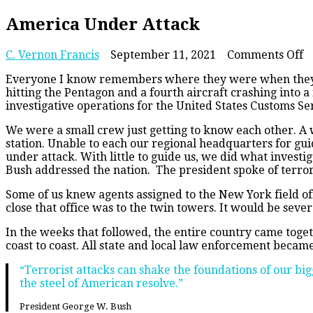
America Under Attack
o
C. Vernon Francis
September 11, 2021
Comments Off
A
Everyone I know remembers where they were when they he
U
hitting the Pentagon and a fourth aircraft crashing into a
A
investigative operations for the United States Customs Se
We were a small crew just getting to know each other. A
station. Unable to each our regional headquarters for gui
under attack. With little to guide us, we did what investi
Bush addressed the nation. The president spoke of terror
Some of us knew agents assigned to the New York field off
close that office was to the twin towers. It would be seve
In the weeks that followed, the entire country came toge
coast to coast. All state and local law enforcement becam
“Terrorist attacks can shake the foundations of our big
the steel of American resolve.”
President George W. Bush