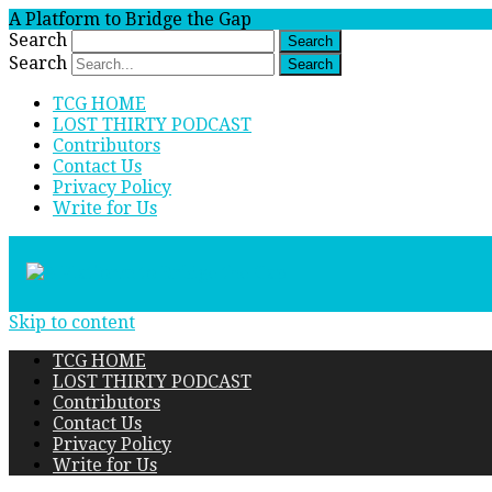
A Platform to Bridge the Gap
Search
Search
TCG HOME
LOST THIRTY PODCAST
Contributors
Contact Us
Privacy Policy
Write for Us
Skip to content
TCG HOME
LOST THIRTY PODCAST
Contributors
Contact Us
Privacy Policy
Write for Us