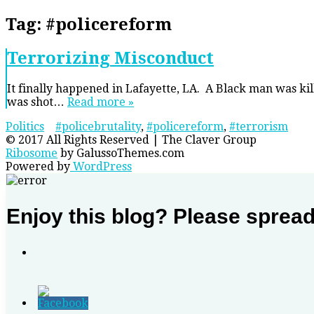
Tag:
#policereform
Terrorizing Misconduct
It finally happened in Lafayette, LA. A Black man was ki
was shot…
Read more »
Politics
#policebrutality
,
#policereform
,
#terrorism
© 2017 All Rights Reserved | The Claver Group
Ribosome
by GalussoThemes.com
Powered by
WordPress
Enjoy this blog? Please sprea