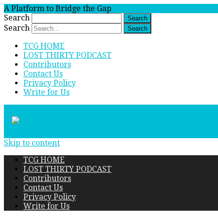
A Platform to Bridge the Gap
Search
Search
TCG HOME
LOST THIRTY PODCAST
Contributors
Contact Us
Privacy Policy
Write for Us
Skip to content
TCG HOME
LOST THIRTY PODCAST
Contributors
Contact Us
Privacy Policy
Write for Us