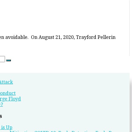
en avoidable. On August 21, 2020, Trayford Pellerin
Search
Attack
conduct
rge Floyd
e?
s
 is Up