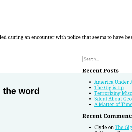
lled during an encounter with police that seems to have be
Search
for:
Recent Posts
America Under 
The Gig is Up
d the word
Terrorizing Mis
Silent About Geo
A Matter of Tim
Recent Comment
Clyde
on
The Gig